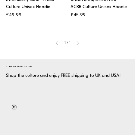
Culture Unisex Hoodie
ACBB Culture Unisex Hoodie
Price
Price
£49.99
£45.99
1
/
1
STYLE ROOTED IN CULTURE.
Shop the culture and enjoy FREE shipping to UK and USA!