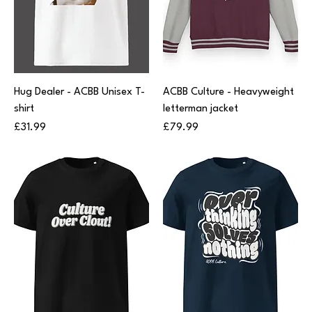
Hug Dealer - ACBB Unisex T-
ACBB Culture - Heavyweight
shirt
letterman jacket
Price
Price
£31.99
£79.99