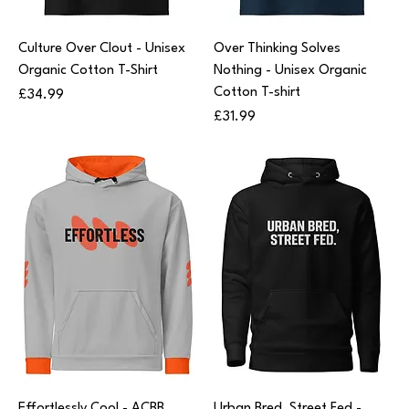
Culture Over Clout - Unisex
Over Thinking Solves
Organic Cotton T-Shirt
Nothing - Unisex Organic
Cotton T-shirt
Price
£34.99
Price
£31.99
Effortlessly Cool - ACBB
Urban Bred, Street Fed -