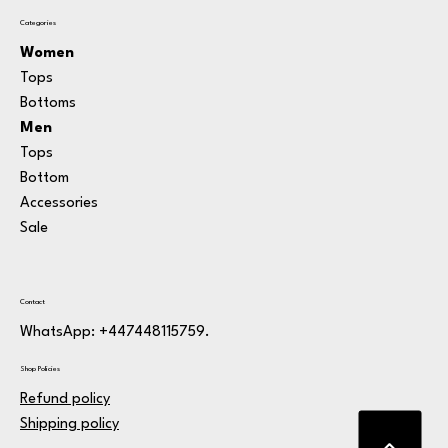
Categories
Women
Tops
Bottoms
Men
Tops
Bottom
Accessories
Sale
Contact
WhatsApp: +447448115759.
Shop Policies
Refund policy
Shipping policy