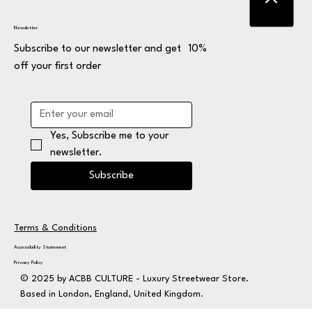
Newsletter
Subscribe to our newsletter and get 10%
off your first order
Yes, Subscribe me to your 
newsletter.
Subscribe
Terms & Conditions
Accessibility Statement
Privacy Policy
© 2025 by ACBB CULTURE - Luxury Streetwear Store.
Based in London, England, United Kingdom.