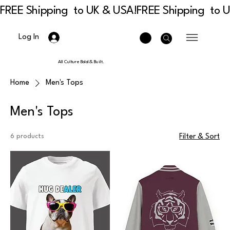
FREE Shipping  to UK & USA!
Log In
All Culture Bold & Built.
Home
Men's Tops
Men's Tops
6 products
Filter & Sort